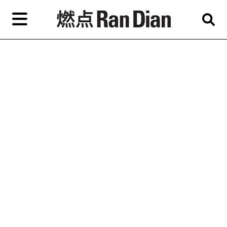
Skip
to
primary
content
Features
Reviews
News
EN
简
繁
Home
Artist,
Shop
City,
Gallery,
About Ran Dian 燃点
Museum,
Writer
Subscribe