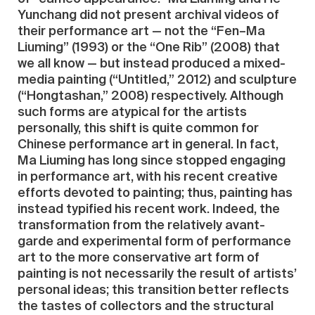
Yunchang did not present archival videos of
their performance art — not the “Fen–Ma
Liuming” (1993) or the “One Rib” (2008) that
we all know — but instead produced a mixed-
media painting (“Untitled,” 2012) and sculpture
(“Hongtashan,” 2008) respectively. Although
such forms are atypical for the artists
personally, this shift is quite common for
Chinese performance art in general. In fact,
Ma Liuming has long since stopped engaging
in performance art, with his recent creative
efforts devoted to painting; thus, painting has
instead typified his recent work. Indeed, the
transformation from the relatively avant-
garde and experimental form of performance
art to the more conservative art form of
painting is not necessarily the result of artists’
personal ideas; this transition better reflects
the tastes of collectors and the structural