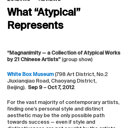
What “Atypical”
Represents
“Magnanimity — a Collection of Atypical Works
by 21 Chinese Artists”
(group show)
White Box Museum
(798 Art District, No.2
Jiuxianqiao Road, Chaoyang District,
Beijing).
Sep 9 – Oct 7, 2012
For the vast majority of contemporary artists,
finding one’s personal style and distinct
aesthetic may be the only possible path
towards success — even if style and