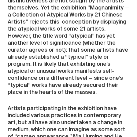
distinctiveness are not sought by the artists
themselves. Yet the exhibition “Magnanimity —
a Collection of Atypical Works by 21 Chinese
Artists” rejects this conception by displaying
the atypical works of some 21 artists.
However, the title word “atypical” has yet
another level of significance (whether the
curator agrees or not): that some artists have
already established a “typical” style or
program. It is likely that exhibiting one’s
atypical or unusual works manifests self-
confidence on a different level — since one’s
“typical” works have already secured their
place in the hearts of the masses.
Artists participating in the exhibition have
included various practices in contemporary
art, but all have also undertaken a change in
medium, which one can imagine as some sort
of “cameo appearance.” Ma Liuming and He