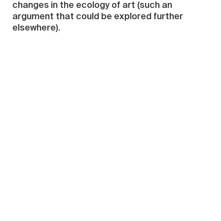
changes in the ecology of art (such an
argument that could be explored further
elsewhere).
Furthermore, atypical works are perhaps
better at revealing the inner truths of artists
as well as their familiar objects (like, for
instance, Lu Zhengyuan’s “Magnify” [2012],
where the background is in fact the residential
district of Fangzhouyuan near the Central
Academy of Fine Art in Beijing). Or they could
reveal the subconscious thought processes
of the artist.
But the “atypical” here is not entirely so. For
instance, Li Zhanyang’s “(Large) Rocking
Chair” (2007) is quite different from his other
works like “Bonsai Human” in terms of the
concepts and the elements of the human