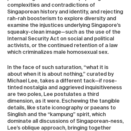
complexities and contradictions of
Singaporean history and identity, and rejecting
rah-rah boosterism to explore diversity and
examine the injustices underlying Singapore’s
squeaky-clean image—such as the use of the
Internal Security Act on social and political
activists, or the continued retention of a law
which criminalizes male homosexual sex.
In the face of such saturation, “what it is
about when it is about nothing,” curated by
Michael Lee, takes a different tack—if rose-
tinted nostalgia and aggrieved inquisitiveness
are two poles, Lee postulates a third
dimension, as it were. Eschewing the tangible
details, like state iconography or paeans to
Singlish and the “kampung” spirit, which
dominate all discussions of Singaporean-ness,
Lee’s oblique approach, bringing together