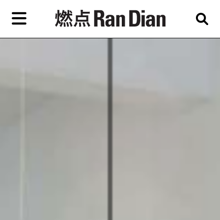
Skip
to
primary
content
Features
Reviews
News
EN
简
繁
Home
Artist,
Shop
City,
Gallery,
About Ran Dian 燃点
Museum,
Writer
Subscribe