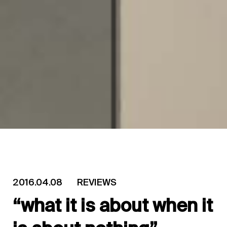
2016.04.08
REVIEWS
“what it is about when it