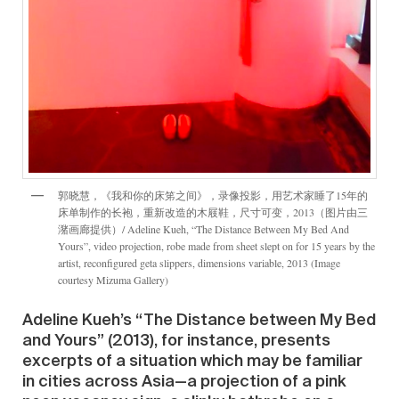
郭晓慧，《我和你的床笫之间》，录像投影，用艺术家睡了15年的
床单制作的长袍，重新改造的木屐鞋，尺寸可变，2013（图片由三
潴画廊提供）/ Adeline Kueh, “The Distance Between My Bed And
Yours”, video projection, robe made from sheet slept on for 15 years by the
artist, reconfigured geta slippers, dimensions variable, 2013 (Image
courtesy Mizuma Gallery)
Adeline Kueh’s “The Distance between My Bed
and Yours” (2013), for instance, presents
excerpts of a situation which may be familiar
in cities across Asia—a projection of a pink