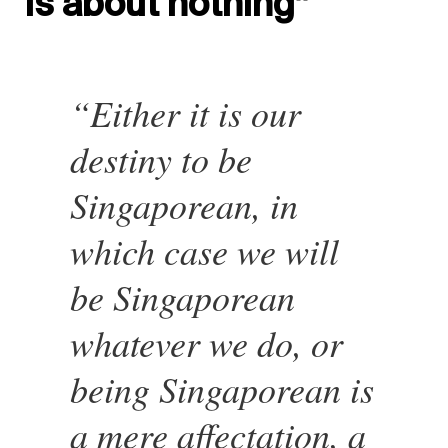
is about nothing”
“Either it is our
destiny to be
Singaporean, in
which case we will
be Singaporean
whatever we do, or
being Singaporean is
a mere affectation, a