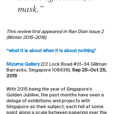
mask.”
This review first appeared in Ran Dian Issue 2
(Winter 2015–2016)
“what it is about when it is about nothing”
Mizuma Gallery
(22 Lock Road #01-34 Gillman
Barracks, Singapore 108939),
Sep 25–Oct 25,
2015
With 2015 being the year of Singapore’s
Golden Jubilee, the past months have seen a
deluge of exhibitions and projects with
Singapore as their subject; each fell at some
point along a scale between papering over the