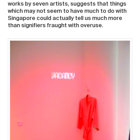
works by seven artists, suggests that things
which may not seem to have much to do with
Singapore could actually tell us much more
than signifiers fraught with overuse.