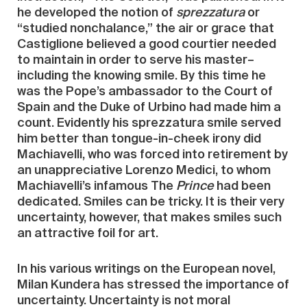
he developed the notion of
sprezzatura
or
“studied nonchalance,” the air or grace that
Castiglione believed a good courtier needed
to maintain in order to serve his master–
including the knowing smile. By this time he
was the Pope’s ambassador to the Court of
Spain and the Duke of Urbino had made him a
count. Evidently his sprezzatura smile served
him better than tongue-in-cheek irony did
Machiavelli, who was forced into retirement by
an unappreciative Lorenzo Medici, to whom
Machiavelli’s infamous The
Prince
had been
dedicated. Smiles can be tricky. It is their very
uncertainty, however, that makes smiles such
an attractive foil for art.
In his various writings on the European novel,
Milan Kundera has stressed the importance of
uncertainty. Uncertainty is not moral