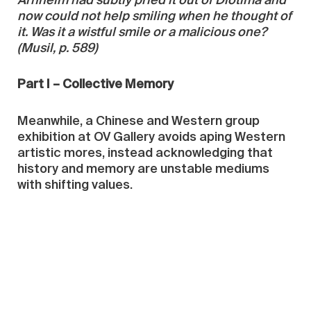
Arnheim had subtly pried it out of Diotima and
now could not help smiling when he thought of
it. Was it a wistful smile or a malicious one?
(Musil, p. 589)
Part I – Collective Memory
Meanwhile, a Chinese and Western group
exhibition at OV Gallery avoids aping Western
artistic mores, instead acknowledging that
history and memory are unstable mediums
with shifting values.
Yue Minjun’s art has relied heavily upon a
conceit of ambiguity: do his self-portraits
smile or grimace? Again and again his super-
plastic face appeared in re-workings of
propaganda photos, posters, and Western
painting, most notably in “Massacre of Chios,”