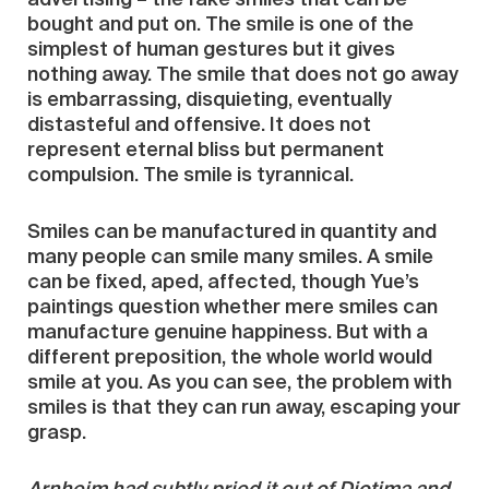
bought and put on. The smile is one of the
simplest of human gestures but it gives
nothing away. The smile that does not go away
is embarrassing, disquieting, eventually
distasteful and offensive. It does not
represent eternal bliss but permanent
compulsion. The smile is tyrannical.
Smiles can be manufactured in quantity and
many people can smile many smiles. A smile
can be fixed, aped, affected, though Yue’s
paintings question whether mere smiles can
manufacture genuine happiness. But with a
different preposition, the whole world would
smile at you. As you can see, the problem with
smiles is that they can run away, escaping your
grasp.