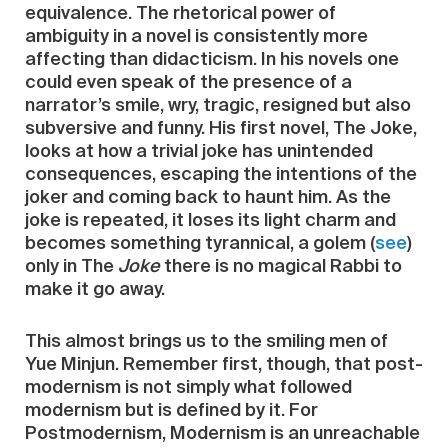
equivalence. The rhetorical power of
ambiguity in a novel is consistently more
affecting than didacticism. In his novels one
could even speak of the presence of a
narrator’s smile, wry, tragic, resigned but also
subversive and funny. His first novel, The Joke,
looks at how a trivial joke has unintended
consequences, escaping the intentions of the
joker and coming back to haunt him. As the
joke is repeated, it loses its light charm and
becomes something tyrannical, a golem (
see
)
only in The
Joke
there is no magical Rabbi to
make it go away.
This almost brings us to the smiling men of
Yue Minjun. Remember first, though, that post-
modernism is not simply what followed
modernism but is defined by it. For
Postmodernism, Modernism is an unreachable