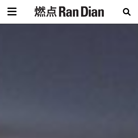
Skip
to
primary
content
Features
Reviews
News
EN
简
繁
Home
Artist,
Shop
City,
Gallery,
About Ran Dian 燃点
Museum,
Writer
Subscribe