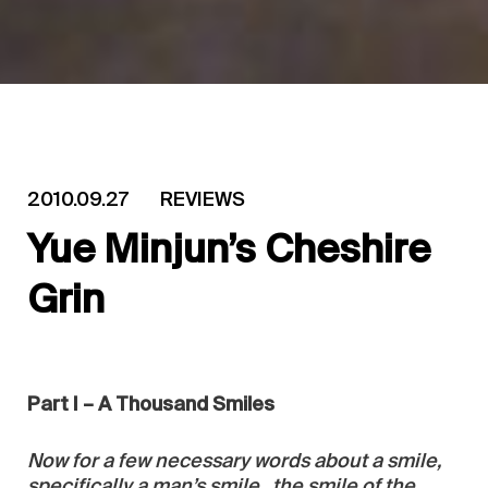
2010.09.27
REVIEWS
Yue Minjun’s Cheshire
Grin
Part I – A Thousand Smiles
Now for a few necessary words about a smile,
specifically a man’s smile…the smile of the