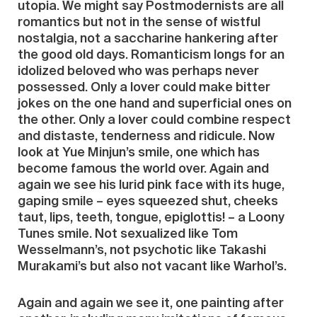
utopia. We might say Postmodernists are all
romantics but not in the sense of wistful
nostalgia, not a saccharine hankering after
the good old days. Romanticism longs for an
idolized beloved who was perhaps never
possessed. Only a lover could make bitter
jokes on the one hand and superficial ones on
the other. Only a lover could combine respect
and distaste, tenderness and ridicule. Now
look at Yue Minjun’s smile, one which has
become famous the world over. Again and
again we see his lurid pink face with its huge,
gaping smile – eyes squeezed shut, cheeks
taut, lips, teeth, tongue, epiglottis! – a Loony
Tunes smile. Not sexualized like Tom
Wesselmann’s, not psychotic like Takashi
Murakami’s but also not vacant like Warhol’s.
Again and again we see it, one painting after