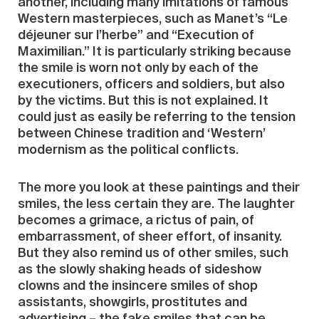
another, including many imitations of famous
Western masterpieces, such as Manet’s “Le
déjeuner sur l’herbe” and “Execution of
Maximilian.” It is particularly striking because
the smile is worn not only by each of the
executioners, officers and soldiers, but also
by the victims. But this is not explained. It
could just as easily be referring to the tension
between Chinese tradition and ‘Western’
modernism as the political conflicts.
The more you look at these paintings and their
smiles, the less certain they are. The laughter
becomes a grimace, a rictus of pain, of
embarrassment, of sheer effort, of insanity.
But they also remind us of other smiles, such
as the slowly shaking heads of sideshow
clowns and the insincere smiles of shop
assistants, showgirls, prostitutes and
advertising – the fake smiles that can be