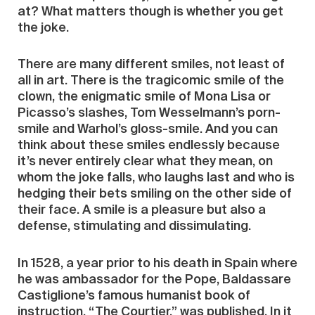
at? What matters though is whether you get
the joke.
There are many different smiles, not least of
all in art. There is the tragicomic smile of the
clown, the enigmatic smile of Mona Lisa or
Picasso’s slashes, Tom Wesselmann’s porn-
smile and Warhol’s gloss-smile. And you can
think about these smiles endlessly because
it’s never entirely clear what they mean, on
whom the joke falls, who laughs last and who is
hedging their bets smiling on the other side of
their face. A smile is a pleasure but also a
defense, stimulating and dissimulating.
In 1528, a year prior to his death in Spain where
he was ambassador for the Pope, Baldassare
Castiglione’s famous humanist book of
instruction, “The Courtier,” was published. In it