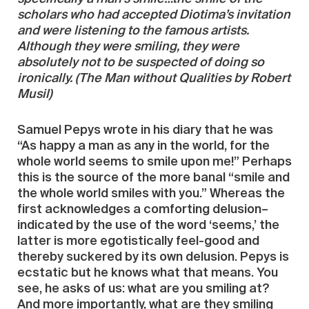
scholars who had accepted Diotima’s invitation
and were listening to the famous artists.
Although they were smiling, they were
absolutely not to be suspected of doing so
ironically. (The Man without Qualities by Robert
Musil)
Samuel Pepys wrote in his diary that he was
“As happy a man as any in the world, for the
whole world seems to smile upon me!” Perhaps
this is the source of the more banal “smile and
the whole world smiles with you.” Whereas the
first acknowledges a comforting delusion–
indicated by the use of the word ‘seems,’ the
latter is more egotistically feel-good and
thereby suckered by its own delusion. Pepys is
ecstatic but he knows what that means. You
see, he asks of us: what are you smiling at?
And more importantly, what are they smiling