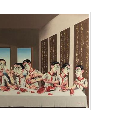
g Kong
,
Sothebys
,
zeng fanzhi
,
拍卖
,
曾梵志
,
苏富比
by
Lien
. Bookmark the
pe