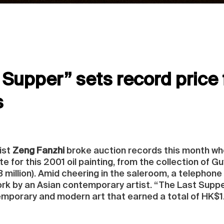
Supper” sets record price f
s
ist
Zeng Fanzhi
broke auction records this month when
 for this 2001 oil painting, from the collection of G
million). Amid cheering in the saleroom, a telephone b
work by an Asian contemporary artist. “The Last Supp
emporary and modern art that earned a total of HK$1.1