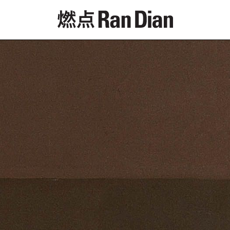
Features
Reviews
News