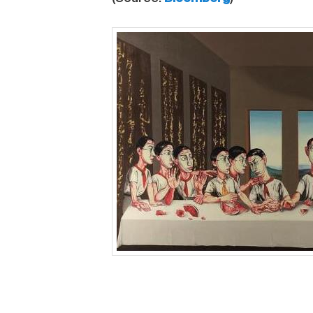
This entry was posted in
News
and tagged
Hon