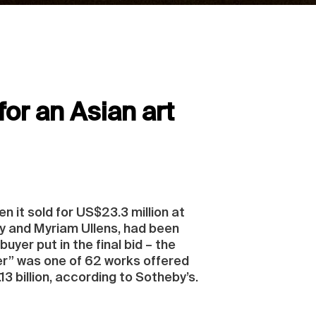
or an Asian art
 it sold for US$23.3 million at
uy and Myriam Ullens, had been
uyer put in the final bid – the
er” was one of 62 works offered
3 billion, according to Sotheby’s.