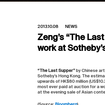
2013.10.08
NEWS
Zeng’s “The Last 
work at Sotheby’
“The Last Supper”
by Chinese art
Sotheby’s Hong Kong. The estimate
upwards of HK$80 million (US$10.3 
most ever paid at auction for a 
at the evening sale of Asian cont
(Source:
Bloomberg
)