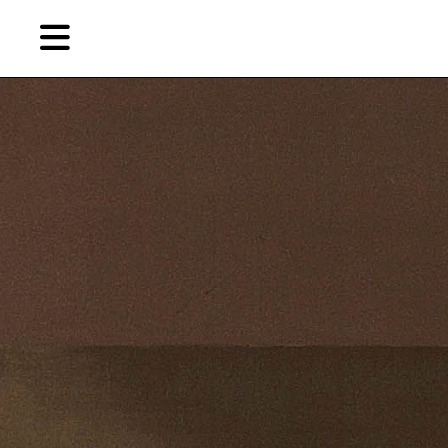
Skip
to
primary
content
EN
简
繁
Artist,
Home
City,
Gallery,
Shop
Museum,
Writer
About Ran Dian 燃点
Subscribe