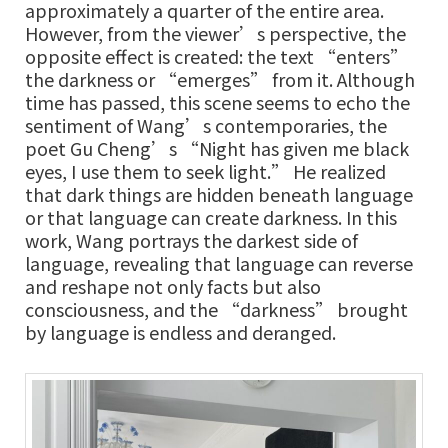
approximately a quarter of the entire area.
However, from the viewer’s perspective, the
opposite effect is created: the text “enters”
the darkness or “emerges” from it. Although
time has passed, this scene seems to echo the
sentiment of Wang’s contemporaries, the
poet Gu Cheng’s “Night has given me black
eyes, I use them to seek light.” He realized
that dark things are hidden beneath language
or that language can create darkness. In this
work, Wang portrays the darkest side of
language, revealing that language can reverse
and reshape not only facts but also
consciousness, and the “darkness” brought
by language is endless and deranged.