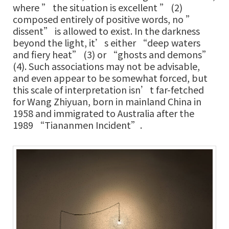
where ” the situation is excellent ” (2)
composed entirely of positive words, no ”
dissent” is allowed to exist. In the darkness
beyond the light, it’s either “deep waters
and fiery heat” (3) or “ghosts and demons”
(4). Such associations may not be advisable,
and even appear to be somewhat forced, but
this scale of interpretation isn’t far-fetched
for Wang Zhiyuan, born in mainland China in
1958 and immigrated to Australia after the
1989 “Tiananmen Incident”.