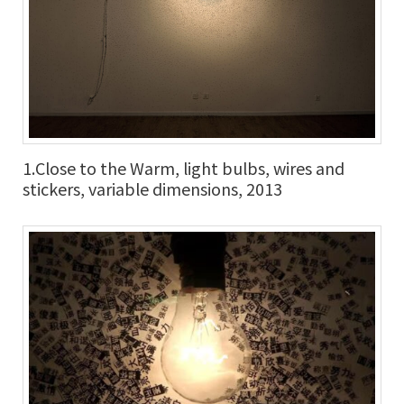
1.Close to the Warm, light bulbs, wires and
stickers, variable dimensions, 2013