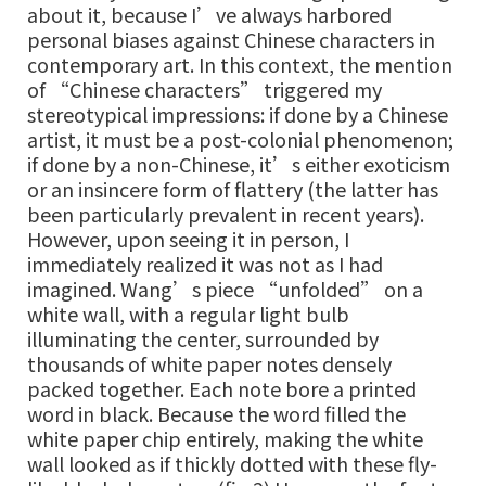
about it, because I’ve always harbored
personal biases against Chinese characters in
contemporary art. In this context, the mention
of “Chinese characters” triggered my
stereotypical impressions: if done by a Chinese
artist, it must be a post-colonial phenomenon;
if done by a non-Chinese, it’s either exoticism
or an insincere form of flattery (the latter has
been particularly prevalent in recent years).
However, upon seeing it in person, I
immediately realized it was not as I had
imagined. Wang’s piece “unfolded” on a
white wall, with a regular light bulb
illuminating the center, surrounded by
thousands of white paper notes densely
packed together. Each note bore a printed
word in black. Because the word filled the
white paper chip entirely, making the white
wall looked as if thickly dotted with these fly-