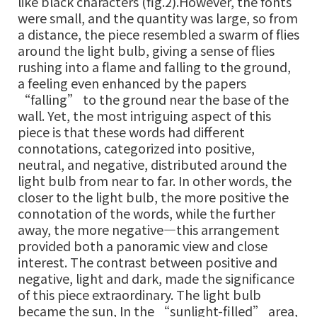
like black characters (fig.2).However, the fonts
were small, and the quantity was large, so from
a distance, the piece resembled a swarm of flies
around the light bulb, giving a sense of flies
rushing into a flame and falling to the ground,
a feeling even enhanced by the papers
“falling” to the ground near the base of the
wall. Yet, the most intriguing aspect of this
piece is that these words had different
connotations, categorized into positive,
neutral, and negative, distributed around the
light bulb from near to far. In other words, the
closer to the light bulb, the more positive the
connotation of the words, while the further
away, the more negative—this arrangement
provided both a panoramic view and close
interest. The contrast between positive and
negative, light and dark, made the significance
of this piece extraordinary. The light bulb
became the sun, In the “sunlight-filled” area,