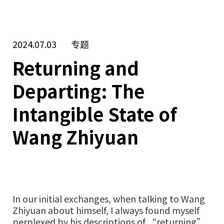
2024.07.03
专题
Returning and
Departing: The
Intangible State of
Wang Zhiyuan
In our initial exchanges, when talking to Wang
Zhiyuan about himself, I always found myself
perplexed by his descriptions of “returning”