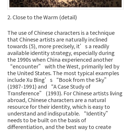
2. Close to the Warm (detail)
The use of Chinese characters is a technique
that Chinese artists are naturally inclined
towards (5), more precisely, it’s a readily
available identity strategy, especially during
the 1990s when China experienced another
“encounter” with the West, primarily led by
the United States. The most typical examples
include Xu Bing’s “Book from the Sky”
(1987-1991) and “A Case Study of
Transference” (1993). For Chinese artists living
abroad, Chinese characters are a natural
resource for their identity, which is easy to
understand and indisputable. “Identity”
needs to be built on the basis of
differentiation, and the best way to create