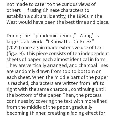
not made to cater to the curious views of
others— if using Chinese characters to
establish a cultural identity, the 1990s in the
West would have been the best time and place.
During the “pandemic period,” Wang’s
large-scale work “I Know the Darkness”
(2022) once again made extensive use of text
(fig.3. 4). This piece consists of ten independent
sheets of paper, each almost identical in form.
They are vertically arranged, and charcoal lines
are randomly drawn from top to bottom on
each sheet. When the middle part of the paper
is reached, characters are written from left to
right with the same charcoal, continuing until
the bottom of the paper. Then, the process
continues by covering the text with more lines
from the middle of the paper, gradually
becoming thinner, creating a fading effect for