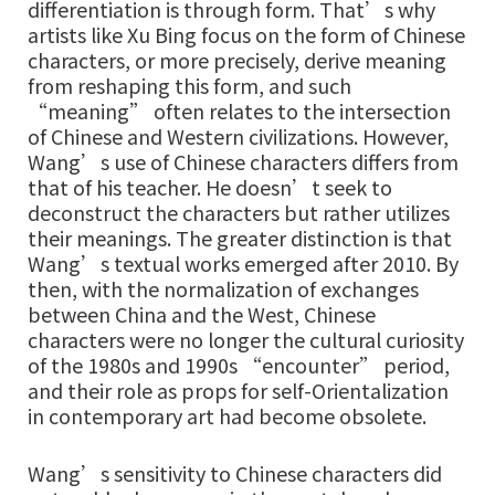
differentiation is through form. That’s why
artists like Xu Bing focus on the form of Chinese
characters, or more precisely, derive meaning
from reshaping this form, and such
“meaning” often relates to the intersection
of Chinese and Western civilizations. However,
Wang’s use of Chinese characters differs from
that of his teacher. He doesn’t seek to
deconstruct the characters but rather utilizes
their meanings. The greater distinction is that
Wang’s textual works emerged after 2010. By
then, with the normalization of exchanges
between China and the West, Chinese
characters were no longer the cultural curiosity
of the 1980s and 1990s “encounter” period,
and their role as props for self-Orientalization
in contemporary art had become obsolete.
Wang’s sensitivity to Chinese characters did