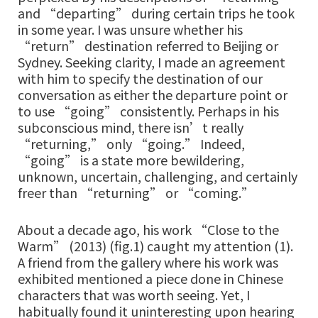
and “departing” during certain trips he took
in some year. I was unsure whether his
“return” destination referred to Beijing or
Sydney. Seeking clarity, I made an agreement
with him to specify the destination of our
conversation as either the departure point or
to use “going” consistently. Perhaps in his
subconscious mind, there isn’t really
“returning,” only “going.” Indeed,
“going” is a state more bewildering,
unknown, uncertain, challenging, and certainly
freer than “returning” or “coming.”
About a decade ago, his work “Close to the
Warm” (2013) (fig.1) caught my attention (1).
A friend from the gallery where his work was
exhibited mentioned a piece done in Chinese
characters that was worth seeing. Yet, I
habitually found it uninteresting upon hearing