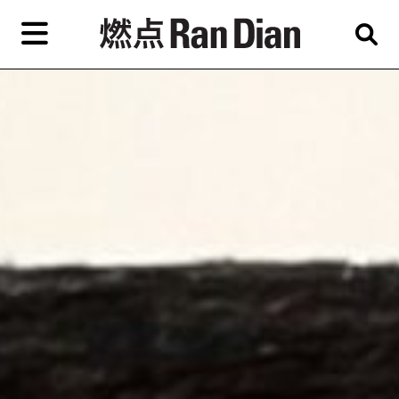
Skip
to
primary
专题
评论
新闻
content
EN
简
繁
艺
首页
术
家，
关于燃点
城
市，
燃点商店
画
展，
燃点订阅
博
物
馆，
作