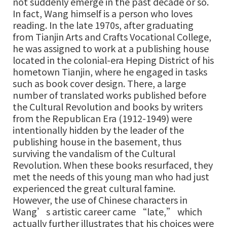
not suddenly emerge in the past decade or so.
In fact, Wang himself is a person who loves
reading. In the late 1970s, after graduating
from Tianjin Arts and Crafts Vocational College,
he was assigned to work at a publishing house
located in the colonial-era Heping District of his
hometown Tianjin, where he engaged in tasks
such as book cover design. There, a large
number of translated works published before
the Cultural Revolution and books by writers
from the Republican Era (1912-1949) were
intentionally hidden by the leader of the
publishing house in the basement, thus
surviving the vandalism of the Cultural
Revolution. When these books resurfaced, they
met the needs of this young man who had just
experienced the great cultural famine.
However, the use of Chinese characters in
Wang’s artistic career came “late,” which
actually further illustrates that his choices were