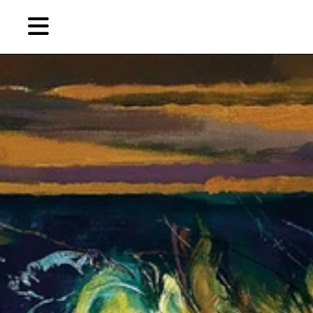
Skip
to
primary
content
EN
简
繁
藝
首頁
術
家，
關於燃點
城
市，
燃點商店
畫
展，
燃點訂閱
博
物
館，
作