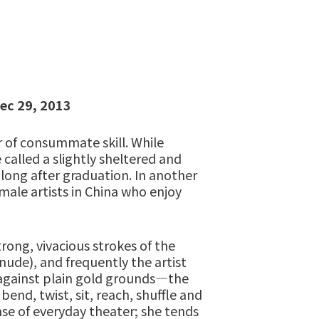
ec 29, 2013
 of consummate skill. While
called a slightly sheltered and
 long after graduation. In another
male artists in China who enjoy
trong, vivacious strokes of the
ude), and frequently the artist
 against plain gold grounds—the
nd, twist, sit, reach, shuffle and
nse of everyday theater; she tends