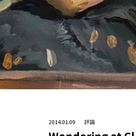
2014.01.09
評論