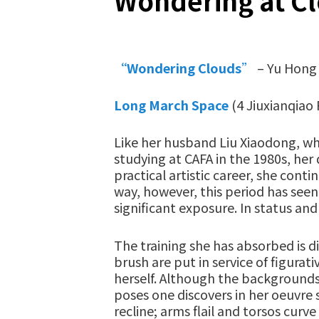
Wondering at C
“Wondering Clouds
”
– Yu Hong 
Long March Space
(4 Jiuxianqiao 
Like her husband Liu Xiaodong, wh
studying at CAFA in the 1980s, her
practical artistic career, she con
way, however, this period has seen
significant exposure. In status and
The training she has absorbed is di
brush are put in service of figura
herself. Although the backgrounds
poses one discovers in her oeuvre 
recline; arms flail and torsos cur