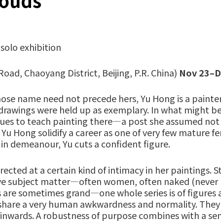
louds
solo exhibition
Road, Chaoyang District, Beijing, P.R. China)
Nov 23–D
ose name need not precede hers, Yu Hong is a painter
 drawings were held up as exemplary. In what might be 
tinues to teach painting there—a post she assumed not
 Yu Hong solidify a career as one of very few mature fe
 in demeanour, Yu cuts a confident figure.
rected at a certain kind of intimacy in her paintings. S
tive subject matter—often women, often naked (never n
 are sometimes grand—one whole series is of figures
share a very human awkwardness and normality. They be
ve inwards. A robustness of purpose combines with a se