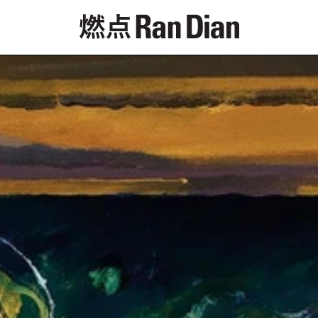
專題
評論
新聞