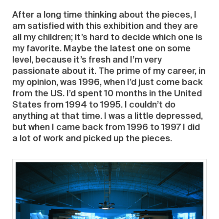
After a long time thinking about the pieces, I
am satisfied with this exhibition and they are
all my children; it’s hard to decide which one is
my favorite. Maybe the latest one on some
level, because it’s fresh and I’m very
passionate about it. The prime of my career, in
my opinion, was 1996, when I’d just come back
from the US. I’d spent 10 months in the United
States from 1994 to 1995. I couldn’t do
anything at that time. I was a little depressed,
but when I came back from 1996 to 1997 I did
a lot of work and picked up the pieces.