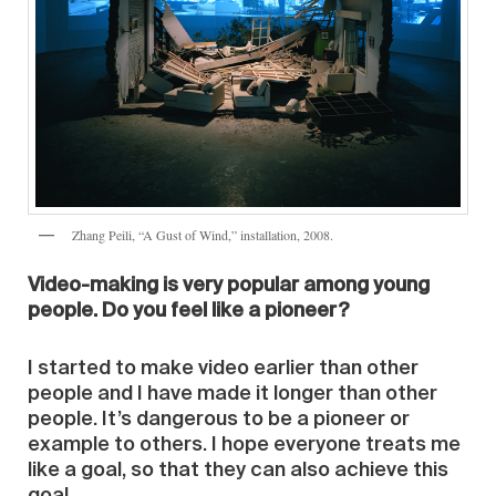
Zhang Peili, “A Gust of Wind,” installation, 2008.
Video-making is very popular among young
people. Do you feel like a pioneer?
I started to make video earlier than other
people and I have made it longer than other
people. It’s dangerous to be a pioneer or
example to others. I hope everyone treats me
like a goal, so that they can also achieve this