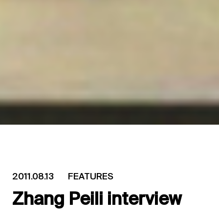
2011.08.13
FEATURES
Zhang Peili interview