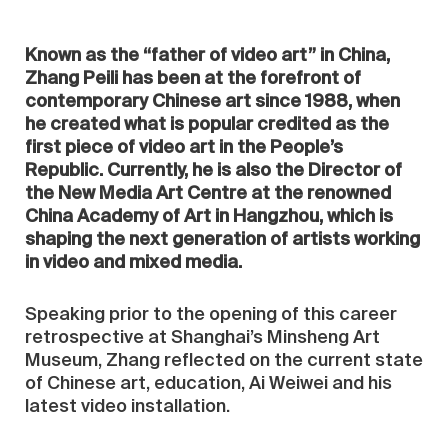
Known as the “father of video art” in China,
Zhang Peili has been at the forefront of
contemporary Chinese art since 1988, when
he created what is popular credited as the
first piece of video art in the People’s
Republic. Currently, he is also the Director of
the New Media Art Centre at the renowned
China Academy of Art in Hangzhou, which is
shaping the next generation of artists working
in video and mixed media.
Speaking prior to the opening of this career
retrospective at Shanghai’s Minsheng Art
Museum, Zhang reflected on the current state
of Chinese art, education, Ai Weiwei and his
latest video installation.