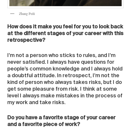
Zhang Peili
How does it make you feel for you to look back
at the different stages of your career with this
retrospective?
I’m not a person who sticks to rules, and I’m
never satisfied. I always have questions for
people’s common knowledge and I always hold
a doubtful attitude. In retrospect, I’m not the
kind of person who always takes risks, but I do
get some pleasure from risk. I think at some
level I always make mistakes in the process of
my work and take risks.
Do you have a favorite stage of your career
and a favorite piece of work?