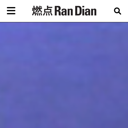
Skip
to
primary
content
Features
Reviews
News
EN
简
繁
Home
Artist,
Shop
City,
Gallery,
About Ran Dian 燃点
Museum,
Writer
Subscribe