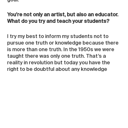
goal.
You’re not only an artist, but also an educator.
What do you try and teach your students?
I try my best to inform my students not to
pursue one truth or knowledge because there
is more than one truth. In the 1950s we were
taught there was only one truth. That’s a
reality in revolution but today you have the
right to be doubtful about any knowledge
before accepting it. That’s why I don’t want my
students’ work to have any similarity to mine; if
it’s obviously like my work I don’t feel
comfortable about it.