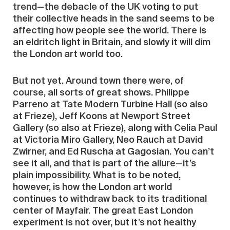
trend—the debacle of the UK voting to put
their collective heads in the sand seems to be
affecting how people see the world. There is
an eldritch light in Britain, and slowly it will dim
the London art world too.
But not yet. Around town there were, of
course, all sorts of great shows. Philippe
Parreno at Tate Modern Turbine Hall (so also
at Frieze), Jeff Koons at Newport Street
Gallery (so also at Frieze), along with Celia Paul
at Victoria Miro Gallery, Neo Rauch at David
Zwirner, and Ed Ruscha at Gagosian. You can’t
see it all, and that is part of the allure—it’s
plain impossibility. What is to be noted,
however, is how the London art world
continues to withdraw back to its traditional
center of Mayfair. The great East London
experiment is not over, but it’s not healthy