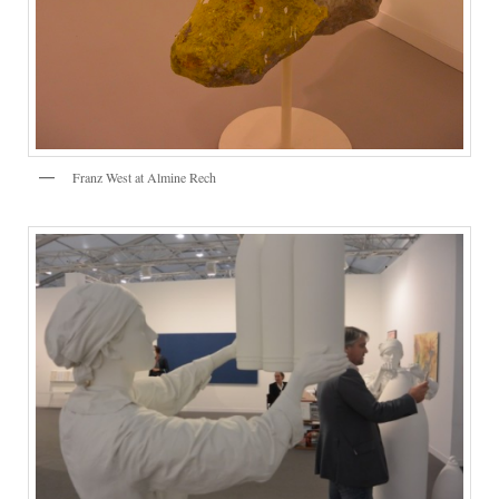
Franz West at Almine Rech