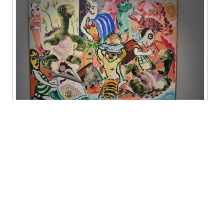
Paula Rego at Marlborough (at the gallery a set previously owned by the
public Hayward Gallery was on sale…for GBP 12 million)