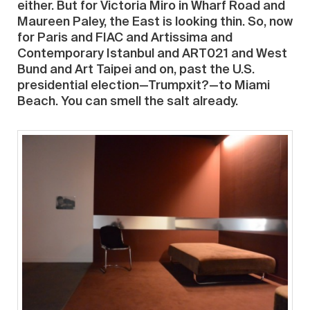
either. But for Victoria Miro in Wharf Road and
Maureen Paley, the East is looking thin. So, now
for Paris and FIAC and Artissima and
Contemporary Istanbul and ART021 and West
Bund and Art Taipei and on, past the U.S.
presidential election—Trumpxit?—to Miami
Beach. You can smell the salt already.