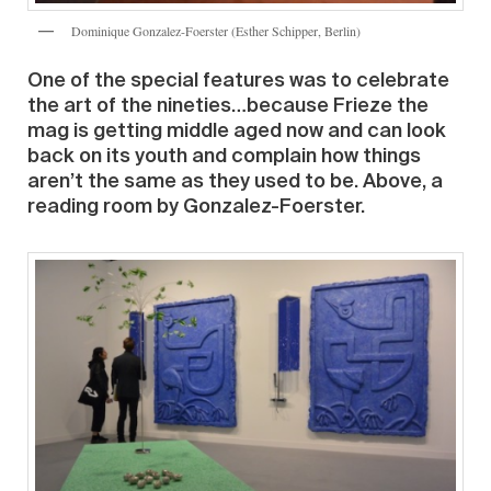
Dominique Gonzalez-Foerster (Esther Schipper, Berlin)
One of the special features was to celebrate
the art of the nineties…because Frieze the
mag is getting middle aged now and can look
back on its youth and complain how things
aren’t the same as they used to be. Above, a
reading room by Gonzalez-Foerster.