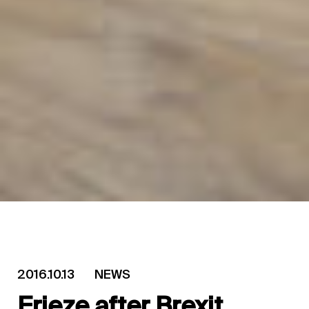
2016.10.13
NEWS
Frieze after Brexit