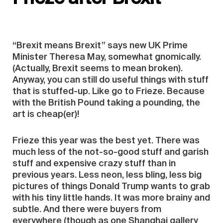
“Brexit means Brexit” says new UK Prime
Minister Theresa May, somewhat gnomically.
(Actually, Brexit seems to mean broken).
Anyway, you can still do useful things with stuff
that is stuffed-up. Like go to Frieze. Because
with the British Pound taking a pounding, the
art is cheap(er)!
Frieze this year was the best yet. There was
much less of the not-so-good stuff and garish
stuff and expensive crazy stuff than in
previous years. Less neon, less bling, less big
pictures of things Donald Trump wants to grab
with his tiny little hands. It was more brainy and
subtle. And there were buyers from
everywhere (though as one Shanghai gallery