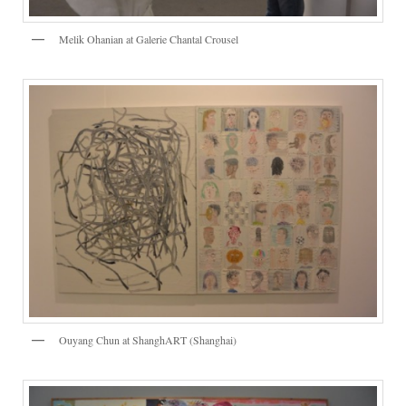
Melik Ohanian at Galerie Chantal Crousel
Ouyang Chun at ShanghART (Shanghai)