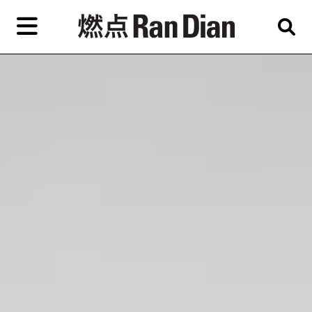
Skip
to
primary
content
Features
Reviews
News
EN
简
繁
Home
Artist,
Shop
City,
Gallery,
About Ran Dian 燃点
Museum,
Writer
Subscribe