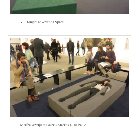
Yu Honglei at Antenna Space
Martha Araújo at Galeria Martins (São Paulo)