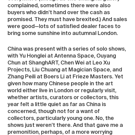
complained, sometimes there were also
buyers who didn’t hand over the cash as
promised. They must have brexited.) And sales
were good—lots of satisfied dealer faces to
bring some sunshine into autumnal London.
China was present with a series of solo shows,
with Yu Honglei at Antenna Space, Ouyang
Chun at ShanghART, Chen Wei at Leo Xu
Projects, Liu Chuang at Magician Space, and
Zhang Peili at Boers Li at Frieze Masters. Yet
given how many Chinese people in the art
world either live in London or regularly visit,
whether artists, curators or collectors, this
year felt a little quiet as far as China is
concerned, though not for a want of
collectors, particularly young one. No, the
shows just weren’t there. And that gave me a
premonition, perhaps, of a more worrying