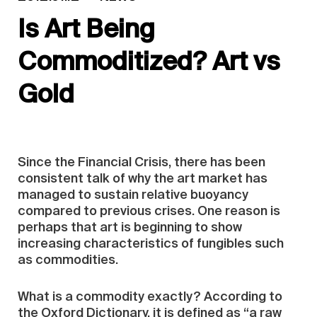
Is Art Being
Commoditized? Art vs
Gold
Since the Financial Crisis, there has been
consistent talk of why the art market has
managed to sustain relative buoyancy
compared to previous crises. One reason is
perhaps that art is beginning to show
increasing characteristics of fungibles such
as commodities.
What is a commodity exactly? According to
the Oxford Dictionary, it is defined as “a raw