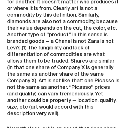
for another. It doesn’t matter who produces it
or where it is from. Clearly art is not a
commodity by this definition. Similarly,
diamonds are also not a commodity, because
their value depends on the cut, the color, etc.
Another type of “product” in this sense is
branded goods — a Chanel is not Zara is not
Levi’s.(1) The fungibility and lack of
differentiation of commodities are what
allows them to be traded. Shares are similar
(in that one share of Company X is generally
the same as another share of the same
Company X). Art is not like that: one Picasso is
not the same as another. “Picasso” prices
(and quality) can vary tremendously. Yet
another could be property — location, quality,
size, etc (art would accord with this
description very well).