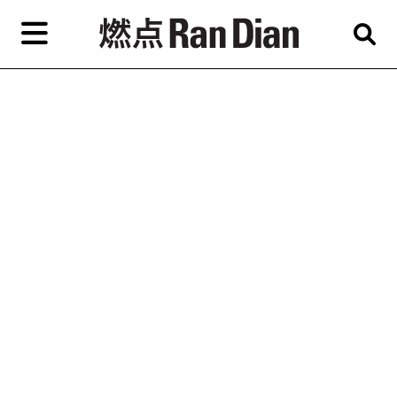
Skip
to
primary
content
Features
Reviews
News
EN
简
繁
Home
Artist,
Shop
City,
Gallery,
About Ran Dian 燃点
Museum,
Writer
Subscribe