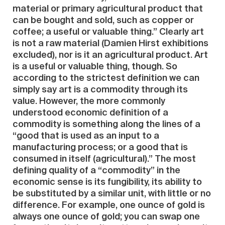
material or primary agricultural product that
can be bought and sold, such as copper or
coffee; a useful or valuable thing.” Clearly art
is not a raw material (Damien Hirst exhibitions
excluded), nor is it an agricultural product. Art
is a useful or valuable thing, though. So
according to the strictest definition we can
simply say art is a commodity through its
value. However, the more commonly
understood economic definition of a
commodity is something along the lines of a
“good that is used as an input to a
manufacturing process; or a good that is
consumed in itself (agricultural).” The most
defining quality of a “commodity” in the
economic sense is its fungibility, its ability to
be substituted by a similar unit, with little or no
difference. For example, one ounce of gold is
always one ounce of gold; you can swap one