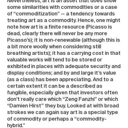
Nevertheless, art is an asset that does show
some similarities with commodities or a case
of “commoditization” — a tendency towards
treating art as a commodity. Hence, one might
note how art is a finite resource (Picasso is
dead, clearly there will never be any more
Picasso’s); it is non-renewable (although this is
a bit more woolly when considering still
breathing artists); it has a carrying cost in that
valuable works will tend to be stored or
exhibited in places with adequate security and
display conditions; and by and large it’s value
(as a class) has been appreciating. And to a
certain extent it can be a described as
fungible, especially given that investors often
don’t really care which “Zeng Fanzhi” or which
“Damien Hirst” they buy. Looked at with broad
strokes we can again say art is a special type
of commodity or perhaps a “commodity-
hybrid.”