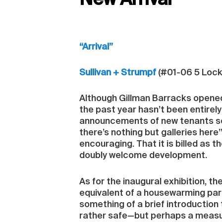
New Arrival
“Arrival”
Sullivan + Strumpf
(#01-06 5 Lock
Although Gillman Barracks opened i
the past year hasn’t been entirely 
announcements of new tenants see
there’s nothing but galleries here”.
encouraging. That it is billed as 
doubly welcome development.
As for the inaugural exhibition, the
equivalent of a housewarming part
something of a brief introduction 
rather safe—but perhaps a measure