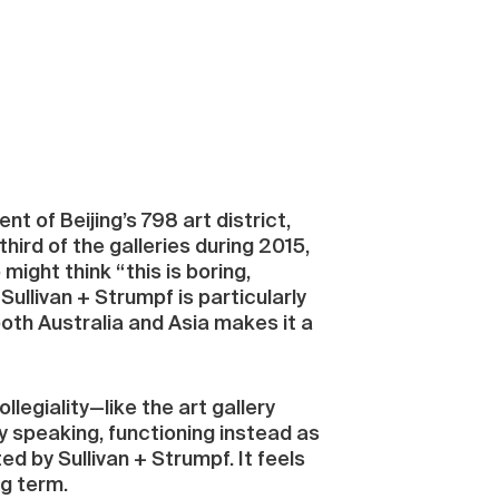
t of Beijing’s 798 art district,
hird of the galleries during 2015,
ght think “this is boring,
 Sullivan + Strumpf is particularly
both Australia and Asia makes it a
ollegiality—like the art gallery
y speaking, functioning instead as
d by Sullivan + Strumpf. It feels
ng term.