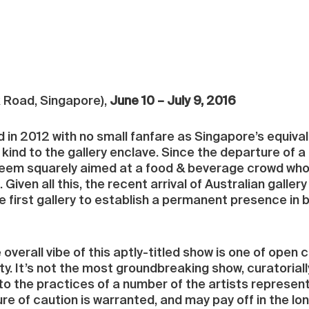
 Road, Singapore),
June 10 – July 9, 2016
n 2012 with no small fanfare as Singapore’s equivalen
kind to the gallery enclave. Since the departure of a t
m squarely aimed at a food & beverage crowd who mi
 Given all this, the recent arrival of Australian gallery
the first gallery to establish a permanent presence in 
 overall vibe of this aptly-titled show is one of open c
y. It’s not the most groundbreaking show, curatoriall
to the practices of a number of the artists represente
 of caution is warranted, and may pay off in the lo