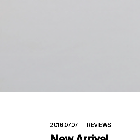
2016.07.07
REVIEWS