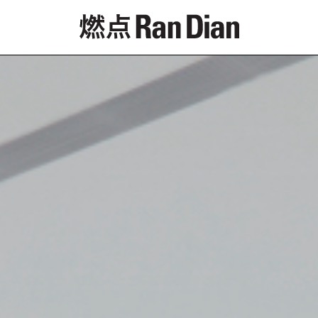
Features
Reviews
News