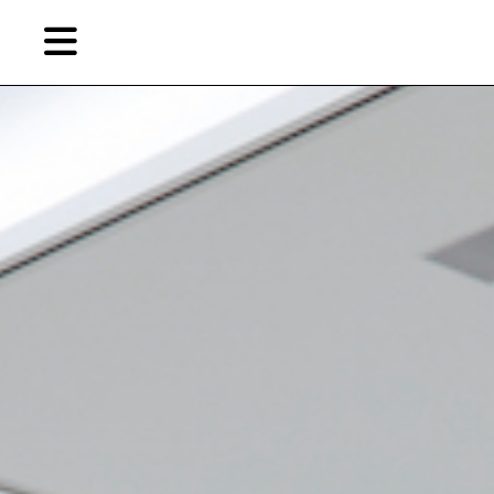
Skip
to
primary
content
EN
简
繁
Artist,
Home
City,
Gallery,
Shop
Museum,
Writer
About Ran Dian 燃点
Subscribe