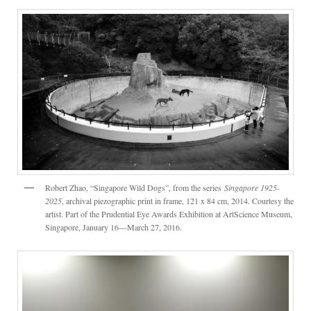
Robert Zhao, “Singapore Wild Dogs”, from the series
Singapore 1925-
2025
, archival piezographic print in frame, 121 x 84 cm, 2014. Courtesy the
artist. Part of the Prudential Eye Awards Exhibition at ArtScience Museum,
Singapore, January 16—March 27, 2016.