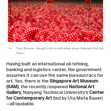
Yayoi Kusuma—through a red-covered mobile phone (Sakurado Fine Arts,
Tokyo)
Having built an international oil refining,
banking and logistics center, the government
assumes it can use the same bureaucracy for
art. Yes, there is the
Singapore Art Museum
(SAM)
, the recently reopened
National Art
Gallery
, Nanyang Technical University’s
Center
for Contemporary Art
(led by Uta Meta Bauer)
—all laudable.