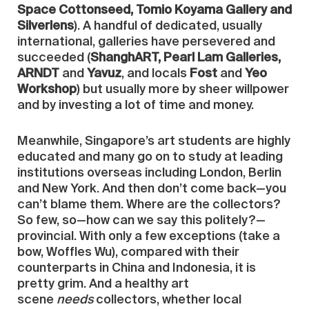
Space Cottonseed, Tomio Koyama Gallery and
Silverlens
). A handful of dedicated, usually
international, galleries have persevered and
succeeded (
ShanghART, Pearl Lam Galleries,
ARNDT
and
Yavuz
, and locals
Fost
and
Yeo
Workshop
) but usually more by sheer willpower
and by investing a lot of time and money.
Meanwhile, Singapore’s art students are highly
educated and many go on to study at leading
institutions overseas including London, Berlin
and New York. And then don’t come back—you
can’t blame them. Where are the collectors?
So few, so—how can we say this politely?—
provincial. With only a few exceptions (take a
bow, Woffles Wu), compared with their
counterparts in China and Indonesia, it is
pretty grim. And a healthy art
scene
needs
collectors, whether local