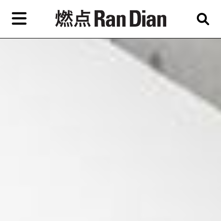
Skip
to
primary
content
Features
Reviews
News
EN
简
繁
Home
Artist,
Shop
City,
Gallery,
About Ran Dian 燃点
Museum,
Writer
Subscribe