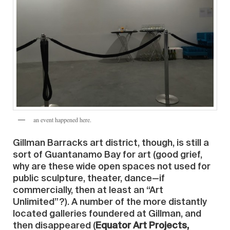
an event happened here.
Gillman Barracks art district, though, is still a
sort of Guantanamo Bay for art (good grief,
why are these wide open spaces not used for
public sculpture, theater, dance—if
commercially, then at least an “Art
Unlimited”?). A number of the more distantly
located galleries foundered at Gillman, and
then disappeared (
Equator Art Projects,