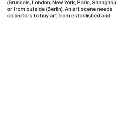
(Brussels, London, New York, Paris, Shanghai)
or from outside (Berlin). An art scene needs
collectors to buy art from established and
emerging artists
and also
to contribute to
local institutions—museums, scholarships,
research and magazines. “Need” as in “must
have”. Finally, the local art scene
must be seen
.
Censorship—whether the harakiri version or
State-sponsored—weighs down on debate in
Singapore like a spoiled schoolboy’s armpit:
rank but bizarrely tolerated.