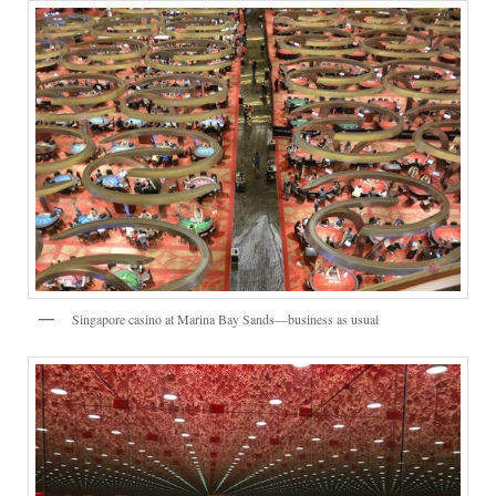
Singapore casino at Marina Bay Sands—business as usual