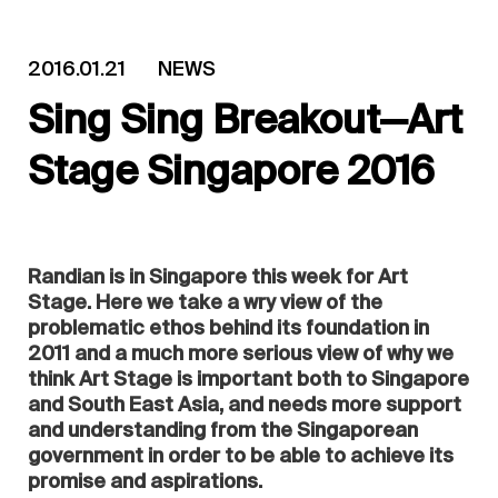
2016.01.21
NEWS
Sing Sing Breakout—Art
Stage Singapore 2016
Randian is in Singapore this week for Art
Stage. Here we take a wry view of the
problematic ethos behind its foundation in
2011 and a much more serious view of why we
think Art Stage is important both to Singapore
and South East Asia, and needs more support
and understanding from the Singaporean
government in order to be able to achieve its
promise and aspirations.