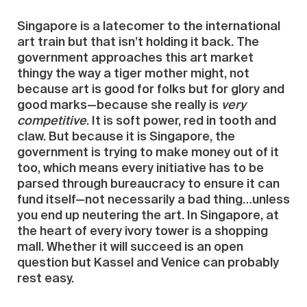
Singapore is a latecomer to the international
art train but that isn’t holding it back. The
government approaches this art market
thingy the way a tiger mother might, not
because art is good for folks but for glory and
good marks—because she really is
very
competitive
. It is soft power, red in tooth and
claw. But because it is Singapore, the
government is trying to make money out of it
too, which means every initiative has to be
parsed through bureaucracy to ensure it can
fund itself—not necessarily a bad thing…unless
you end up neutering the art. In Singapore, at
the heart of every ivory tower is a shopping
mall. Whether it will succeed is an open
question but Kassel and Venice can probably
rest easy.