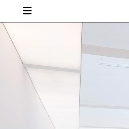
Skip
Skip
TAG ARCHIVES:
北京
to
to
primary
secondary
Reviews
content
content
EN
简
Artist,
Home
City,
Gallery,
Shop
Museum,
Writer
About Ran Dian 燃点
Subscribe