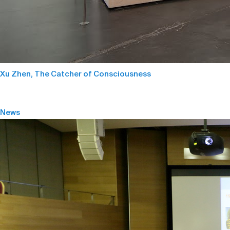
Xu Zhen, The Catcher of Consciousness
News