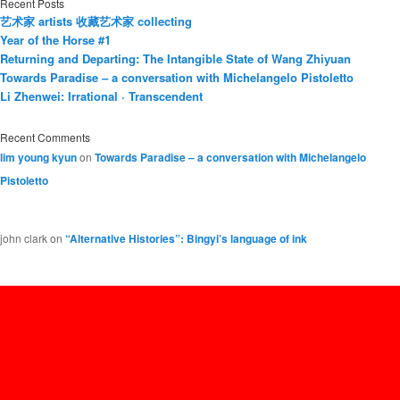
Recent Posts
艺术家 artists 收藏艺术家 collecting
Year of the Horse #1
Returning and Departing: The Intangible State of Wang Zhiyuan
Towards Paradise – a conversation with Michelangelo Pistoletto
Li Zhenwei: Irrational · Transcendent
Recent Comments
lim young kyun
on
Towards Paradise – a conversation with Michelangelo
Pistoletto
john clark
on
“Alternative Histories”: Bingyi’s language of ink