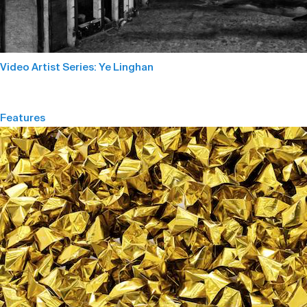
Video Artist Series: Ye Linghan
Features