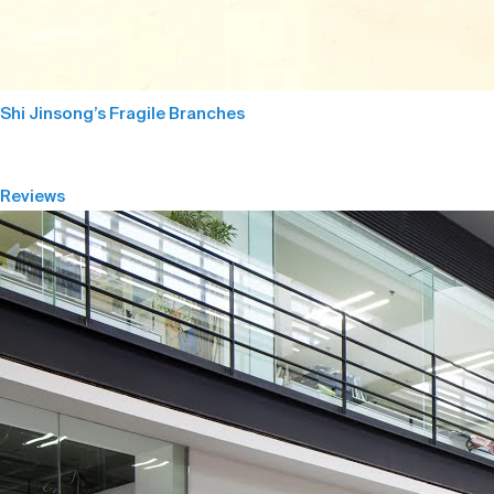
Shi Jinsong’s Fragile Branches
Reviews