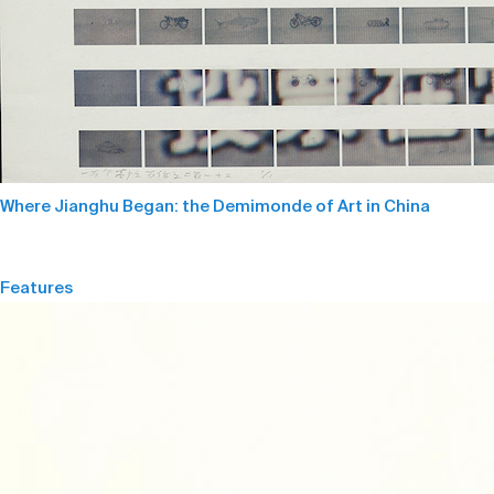
Where Jianghu Began: the Demimonde of Art in China
Features