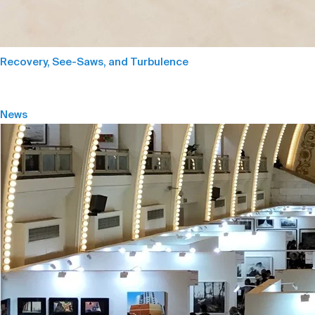
Recovery, See-Saws, and Turbulence
News