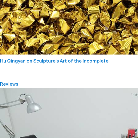
Hu Qingyan on Sculpture’s Art of the Incomplete
Reviews