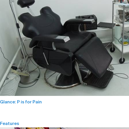
Glance: P is for Pain
Features