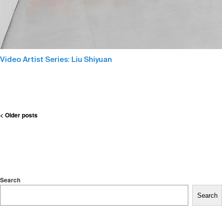
Video Artist Series: Liu Shiyuan
Post
< Older posts
navigation
Search
Search