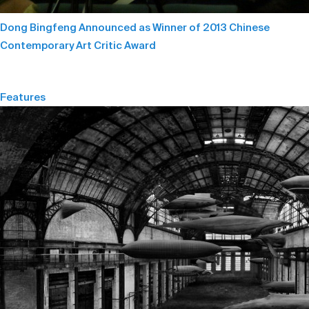
Dong Bingfeng Announced as Winner of 2013 Chinese
Contemporary Art Critic Award
Features