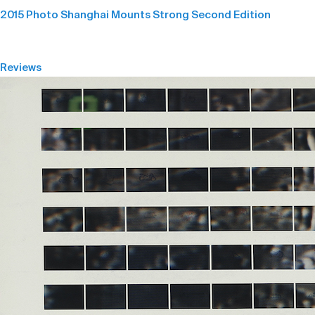
2015 Photo Shanghai Mounts Strong Second Edition
Reviews