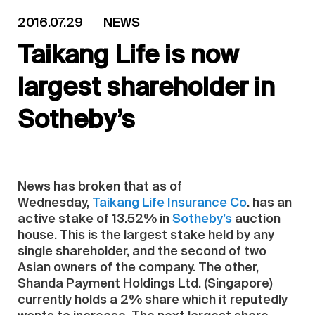
2016.07.29
NEWS
Taikang Life is now
largest shareholder in
Sotheby’s
News has broken that as of
Wednesday,
Taikang Life Insurance Co
. has an
active stake of 13.52% in
Sotheby’s
auction
house. This is the largest stake held by any
single shareholder, and the second of two
Asian owners of the company. The other,
Shanda Payment Holdings Ltd. (Singapore)
currently holds a 2% share which it reputedly