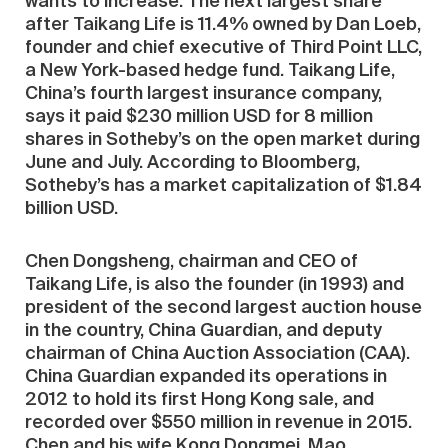
wants to increase. The next largest share
after Taikang Life is 11.4% owned by Dan Loeb,
founder and chief executive of Third Point LLC,
a New York-based hedge fund. Taikang Life,
China’s fourth largest insurance company,
says it paid $230 million USD for 8 million
shares in Sotheby’s on the open market during
June and July. According to Bloomberg,
Sotheby’s has a market capitalization of $1.84
billion USD.
Chen Dongsheng, chairman and CEO of
Taikang Life, is also the founder (in 1993) and
president of the second largest auction house
in the country, China Guardian, and deputy
chairman of China Auction Association (CAA).
China Guardian expanded its operations in
2012 to hold its first Hong Kong sale, and
recorded over $550 million in revenue in 2015.
Chen and his wife Kong Dongmei, Mao