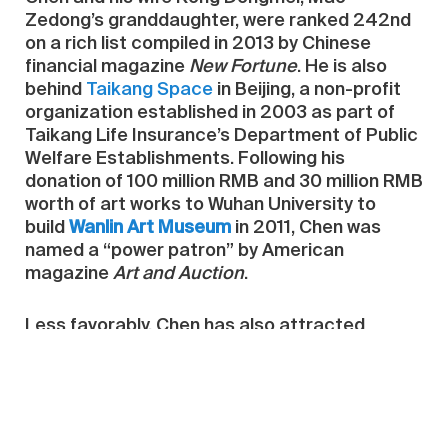
Zedong’s granddaughter, were ranked 242nd
on a rich list compiled in 2013 by Chinese
financial magazine
New Fortune
. He is also
behind
Taikang Space
in Beijing, a non-profit
organization established in 2003 as part of
Taikang Life Insurance’s Department of Public
Welfare Establishments. Following his
donation of 100 million RMB and 30 million RMB
worth of art works to Wuhan University to
build
Wanlin Art Museum
in 2011, Chen was
named a “power patron” by American
magazine
Art and Auction
.
Less favorably, Chen has also attracted
attention as part of the so-called
Panama
Papers
leak earlier this year, which names him
among those who have used shell companies
to mask international financial dealings with
the help of Panama-based law firm Mossack