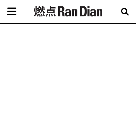
Skip
to
primary
content
Features
Reviews
News
EN
简
繁
Home
Artist,
Shop
City,
Gallery,
About Ran Dian 燃点
Museum,
Writer
Subscribe