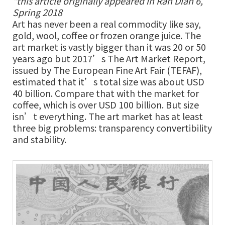
*this article originally appeared in Ran Dian 6,
Spring 2018
Art has never been a real commodity like say,
gold, wool, coffee or frozen orange juice. The
art market is vastly bigger than it was 20 or 50
years ago but 2017’s The Art Market Report,
issued by The European Fine Art Fair (TEFAF),
estimated that it’s total size was about USD
40 billion. Compare that with the market for
coffee, which is over USD 100 billion. But size
isn’t everything. The art market has at least
three big problems: transparency convertibility
and stability.