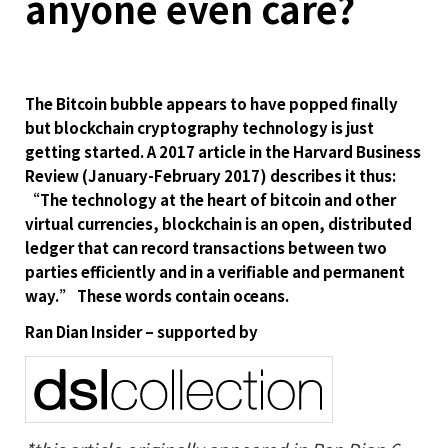
anyone even care?
The Bitcoin bubble appears to have popped finally
but blockchain cryptography technology is just
getting started. A 2017 article in the Harvard Business
Review (January-February 2017) describes it thus:
“The technology at the heart of bitcoin and other
virtual currencies, blockchain is an open, distributed
ledger that can record transactions between two
parties efficiently and in a verifiable and permanent
way.” These words contain oceans.
Ran Dian Insider – supported by