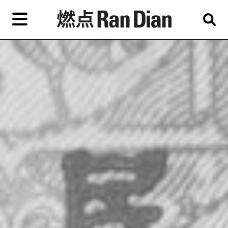
Skip
to
primary
專題
評論
新聞
content
EN
简
繁
藝
首頁
術
家，
關於燃點
城
市，
燃點商店
畫
展，
燃點訂閱
博
物
館，
作