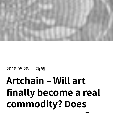
2018.05.28
新聞
Artchain – Will art
finally become a real
commodity? Does