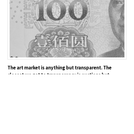
The art market is anything but transparent. The
closest we get to transparency is auctions but
because any one artist has a limited supply of
available works, even this can be manipulated. For
instance, if you already own two Modiglianis and
have the resources, up to a point, it actually makes
sense to bid up the price on a third (of course, this is
just wild speculation—I’m sure it never
happens). Convertibility is a problem because, unless
we are talking Warhol, most artworks by one artist