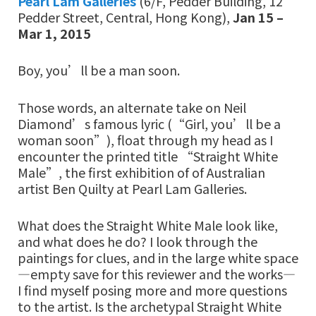
Pearl Lam Galleries
(6/F, Pedder Building, 12
Pedder Street, Central, Hong Kong),
Jan 15 –
Mar 1, 2015
Boy, you’ll be a man soon.
Those words, an alternate take on Neil
Diamond’s famous lyric (“Girl, you’ll be a
woman soon”), float through my head as I
encounter the printed title “Straight White
Male”, the first exhibition of of Australian
artist Ben Quilty at Pearl Lam Galleries.
What does the Straight White Male look like,
and what does he do? I look through the
paintings for clues, and in the large white space
—empty save for this reviewer and the works—
I find myself posing more and more questions
to the artist. Is the archetypal Straight White