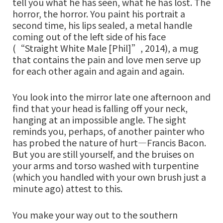
tell you what he has seen, what he has lost. The
horror, the horror. You paint his portrait a
second time, his lips sealed, a metal handle
coming out of the left side of his face
(“Straight White Male [Phil]”, 2014), a mug
that contains the pain and love men serve up
for each other again and again and again.
You look into the mirror late one afternoon and
find that your head is falling off your neck,
hanging at an impossible angle. The sight
reminds you, perhaps, of another painter who
has probed the nature of hurt—Francis Bacon.
But you are still yourself, and the bruises on
your arms and torso washed with turpentine
(which you handled with your own brush just a
minute ago) attest to this.
You make your way out to the southern