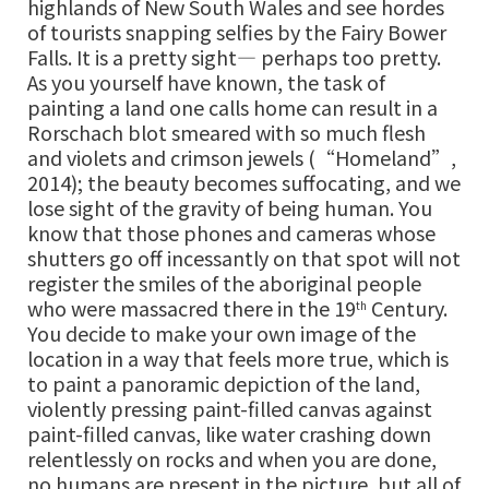
highlands of New South Wales and see hordes
of tourists snapping selfies by the Fairy Bower
Falls. It is a pretty sight— perhaps too pretty.
As you yourself have known, the task of
painting a land one calls home can result in a
Rorschach blot smeared with so much flesh
and violets and crimson jewels (“Homeland”,
2014); the beauty becomes suffocating, and we
lose sight of the gravity of being human. You
know that those phones and cameras whose
shutters go off incessantly on that spot will not
register the smiles of the aboriginal people
who were massacred there in the 19
Century.
th
You decide to make your own image of the
location in a way that feels more true, which is
to paint a panoramic depiction of the land,
violently pressing paint-filled canvas against
paint-filled canvas, like water crashing down
relentlessly on rocks and when you are done,
no humans are present in the picture, but all of