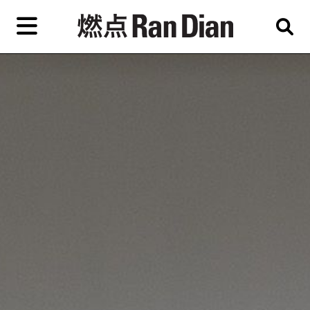
Skip
to
primary
專題
評論
新聞
content
EN
简
繁
藝
首頁
術
家，
關於燃點
城
市，
燃點商店
畫
展，
燃點訂閱
博
物
館，
作