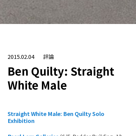
2015.02.04
評論
Ben Quilty: Straight
White Male
Straight White Male: Ben Quilty Solo
Exhibition