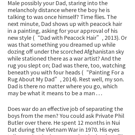
Male possibly your Dad, staring into the
melancholy distance where the boy he is
talking to was once himself? Time flies. The
next minute, Dad shows up with peacock hair
in a painting, asking for your approval of his
new style (“Dad with Peacock Hair”, 2013). Or
was that something you dreamed up while
dozing off under the scorched Afghanistan sky
while stationed there as a war artist? And the
rug you slept on; Dad was there, too, watching
beneath you with four heads (“Painting For a
Rug About My Dad”, 2014). Rest well, my son.
Dad is there no matter where you go, which
may be what it means to be a man . . .
Does war do an effective job of separating the
boys from the men? You could ask Private Phil
Butler over there. He spent 12 months in Nui
Dat during the Vietnam War in 1970. His eyes