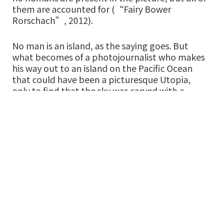
them are accounted for (“Fairy Bower
Rorschach”, 2012).
No man is an island, as the saying goes. But
what becomes of a photojournalist who makes
his way out to an island on the Pacific Ocean
that could have been a picturesque Utopia,
only to find that the sky was carved with a
painter’s spatula into an ominous shade of
burnt umber, blacker than black, and that the
flowers of the ground were trampled by boots
that leave tell-tale vermillion streaks (“The
Photojournalist (AQ)”, 2014)? Will he get lost
in strange territory, find himself proud to
become equally as savage as the landscape
and never leave? There is no easy answer, and
you don’t pretend to know even as you keep
asking the world. The sea remains blue, and
green, and white. In the midst of all this, does